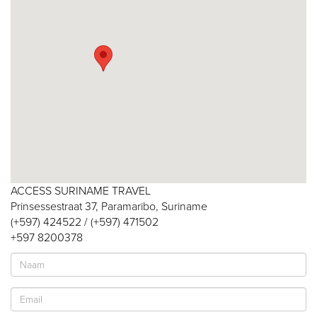
ACCESS SURINAME TRAVEL
Prinsessestraat 37, Paramaribo, Suriname
(+597) 424522 / (+597) 471502
+597 8200378