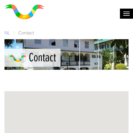
NL
Contact
Contact